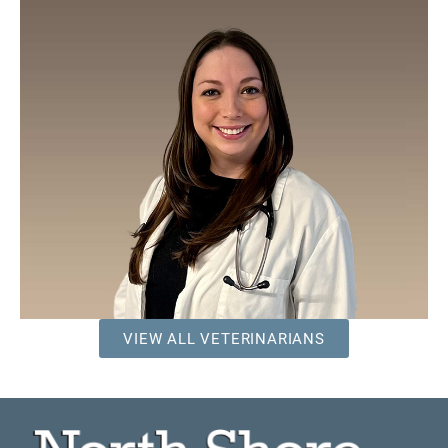
VIEW ALL VETERINARIANS