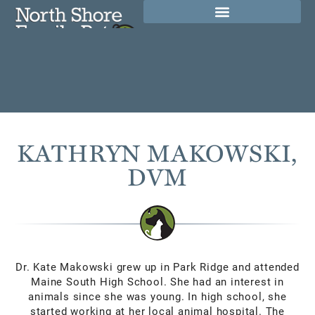
(847) 564-1500
REQUEST AN
300 Skokie Blvd Ste A,
APPOINTMENT
Northbrook, IL 60062
KATHRYN MAKOWSKI,
DVM
Dr. Kate Makowski grew up in Park Ridge and attended
Maine South High School. She had an interest in
animals since she was young. In high school, she
started working at her local animal hospital. The