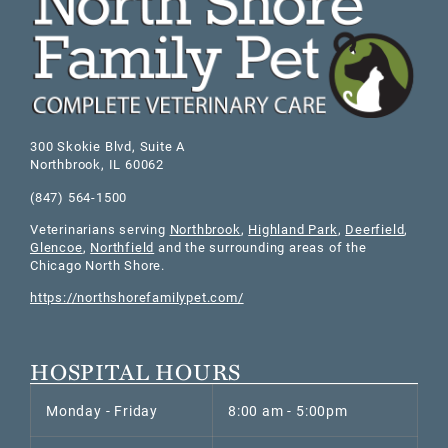
300 Skokie Blvd, Suite A
Northbrook
,
IL
60062
(847) 564-1500
Veterinarians serving
Northbrook
,
Highland Park
,
Deerfield
,
Glencoe
,
Northfield
and the surrounding areas of the
Chicago North Shore.
https://northshorefamilypet.com/
HOSPITAL HOURS
Monday - Friday
8:00 am - 5:00pm