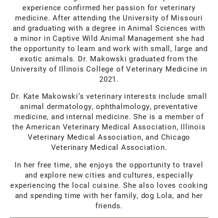
experience confirmed her passion for veterinary
medicine. After attending the University of Missouri
and graduating with a degree in Animal Sciences with
a minor in Captive Wild Animal Management she had
the opportunity to learn and work with small, large and
exotic animals. Dr. Makowski graduated from the
University of Illinois College of Veterinary Medicine in
2021.
Dr. Kate Makowski’s veterinary interests include small
animal dermatology, ophthalmology, preventative
medicine, and internal medicine. She is a member of
the American Veterinary Medical Association, Illinois
Veterinary Medical Association, and Chicago
Veterinary Medical Association.
In her free time, she enjoys the opportunity to travel
and explore new cities and cultures, especially
experiencing the local cuisine. She also loves cooking
and spending time with her family, dog Lola, and her
friends.