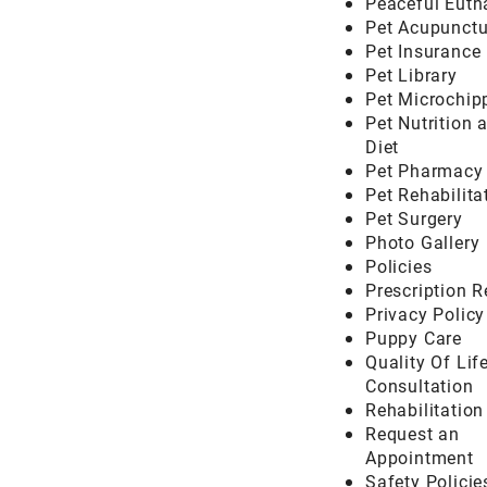
Peaceful Euth
Pet Acupunctu
Pet Insurance
Pet Library
Pet Microchip
Pet Nutrition 
Diet
Pet Pharmacy
Pet Rehabilita
Pet Surgery
Photo Gallery
Policies
Prescription 
Privacy Policy
Puppy Care
Quality Of Lif
Consultation
Rehabilitatio
Request an
Appointment
Safety Policie