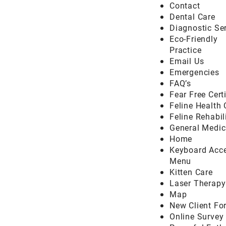
Contact
Dental Care
Diagnostic Se
Eco-Friendly
Practice
Email Us
Emergencies
FAQ’s
Fear Free Cert
Feline Health 
Feline Rehabil
General Medic
Home
Keyboard Acce
Menu
Kitten Care
Laser Therapy
Map
New Client Fo
Online Survey