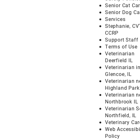
Senior Cat Ca
Senior Dog Ca
Services
Stephanie, CV
CCRP
Support Staff
Terms of Use
Veterinarian
Deerfield IL
Veterinarian i
Glencoe, IL
Veterinarian n
Highland Park
Veterinarian n
Northbrook IL
Veterinarian S
Northfield, IL
Veterinary Car
Web Accessibi
Policy