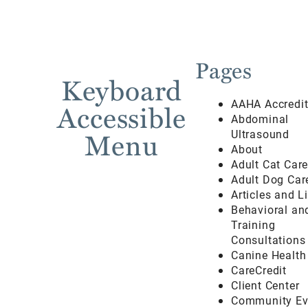
Pages
Keyboard
AAHA Accredi
Accessible
Abdominal
Menu
Ultrasound
About
Adult Cat Car
Adult Dog Car
Articles and L
Behavioral an
Training
Consultations
Canine Health
CareCredit
Client Center
Community Ev