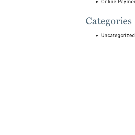
Online Payme
Categories
Uncategorized