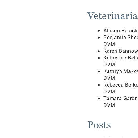
Veterinari
Allison Pepic
Benjamin Shec
DVM
Karen Bannow
Katherine Bel
DVM
Kathryn Mako
DVM
Rebecca Berko
DVM
Tamara Gardne
DVM
Posts