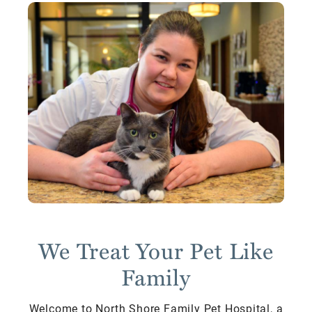
We Treat Your Pet Like
Family
Welcome to North Shore Family Pet Hospital, a