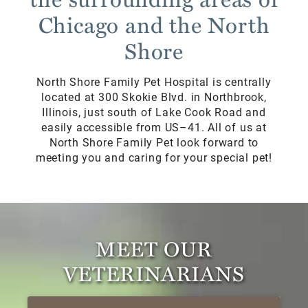
Chicago and the North
Shore
North Shore Family Pet Hospital is centrally
located at 300 Skokie Blvd. in Northbrook,
Illinois, just south of Lake Cook Road and
easily accessible from US–41. All of us at
North Shore Family Pet look forward to
meeting you and caring for your special pet!
MEET OUR
VETERINARIANS