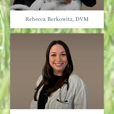
Rebecca Berkowitz, DVM