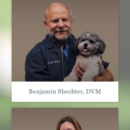
Benjamin Shechter, DVM