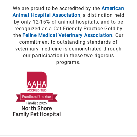
We are proud to be accredited by the
American
Animal Hospital Association
, a distinction held
by only 12-15% of animal hospitals, and to be
recognized as a Cat Friendly Practice Gold by
the
Feline Medical Veterinary Association
. Our
commitment to outstanding standards of
veterinary medicine is demonstrated through
our participation in these two rigorous
programs.