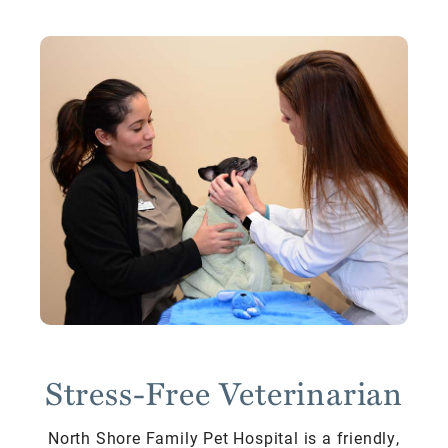
Stress-Free Veterinarian
North Shore Family Pet Hospital is a friendly,