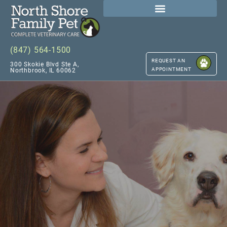
(847) 564-1500
REQUEST AN
300 Skokie Blvd Ste A,
APPOINTMENT
Northbrook, IL 60062