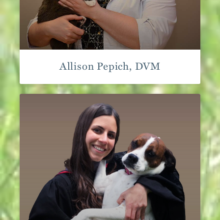
Allison Pepich, DVM