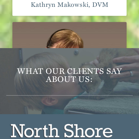
Kathryn Makowski, DVM
WHAT OUR CLIENTS SAY
ABOUT US:
Katherine Bellamy, DVM