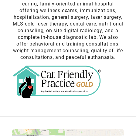
caring, family-oriented animal hospital
offering wellness exams, immunizations,
hospitalization, general surgery, laser surgery,
MLS cold laser therapy, dental care, nutritional
counseling, on-site digital radiology, and a
complete in-house diagnostic lab. We also
offer behavioral and training consultations,
weight management counseling, quality-of-life
consultations, and peaceful euthanasia.