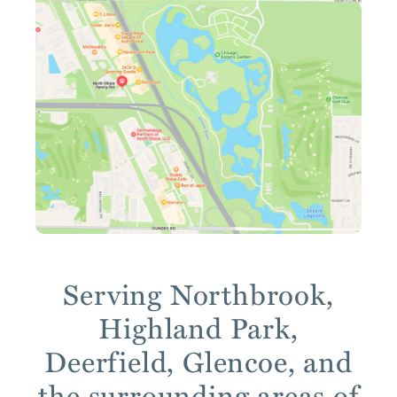
Serving Northbrook,
Highland Park,
Deerfield, Glencoe, and
the surrounding areas of