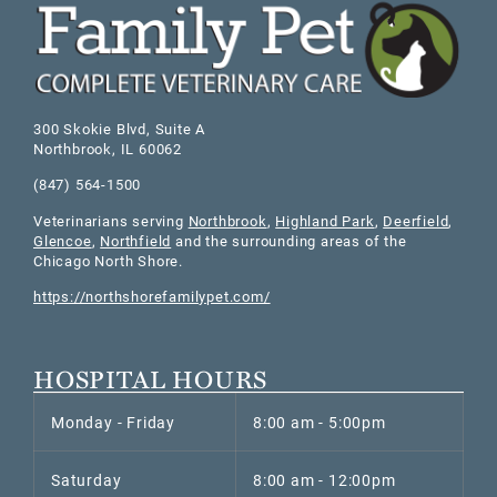
300 Skokie Blvd, Suite A
Northbrook
,
IL
60062
(847) 564-1500
Veterinarians serving
Northbrook
,
Highland Park
,
Deerfield
,
Glencoe
,
Northfield
and the surrounding areas of the
Chicago North Shore.
https://northshorefamilypet.com/
HOSPITAL HOURS
Monday - Friday
8:00 am - 5:00pm
Saturday
8:00 am - 12:00pm