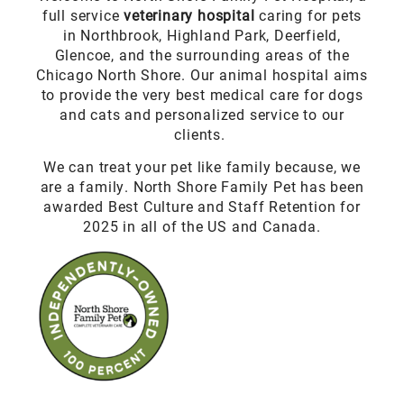
full service
veterinary hospital
caring for pets
in Northbrook, Highland Park, Deerfield,
Glencoe, and the surrounding areas of the
Chicago North Shore. Our animal hospital aims
to provide the very best medical care for dogs
and cats and personalized service to our
clients.
We can treat your pet like family because, we
are a family. North Shore Family Pet has been
awarded Best Culture and Staff Retention for
2025 in all of the US and Canada.