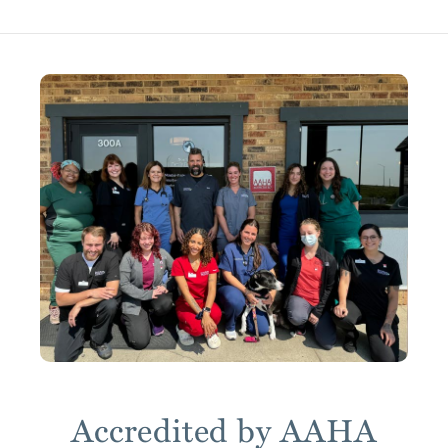
Accredited by AAHA