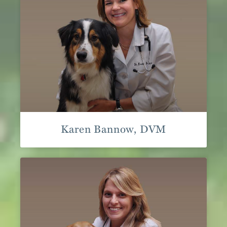
Karen Bannow, DVM