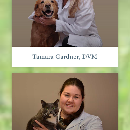
Tamara Gardner, DVM