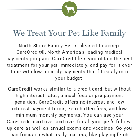
We Treat Your Pet Like Family
North Shore Family Pet is pleased to accept
CareCredit®, North America’s leading medical
payments program. CareCredit lets you obtain the best
treatment for your pet immediately, and pay for it over
time with low monthly payments that fit easily into
your budget.
CareCredit works similar to a credit card, but without
high interest rates, annual fees or pre-payment
penalties. CareCredit offers no-interest and low
interest payment terms, zero hidden fees, and low
minimum monthly payments. You can use your
CareCredit card over and over for all your pet’s follow-
up care as well as annual exams and vaccines. So you
can focus on what really matters, like playing fetch