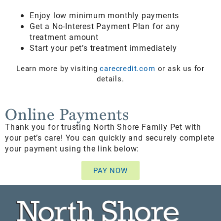
Enjoy low minimum monthly payments
Get a No-Interest Payment Plan for any
treatment amount
Start your pet’s treatment immediately
Learn more by visiting
carecredit.com
or ask us for
details.
Online Payments
Thank you for trusting North Shore Family Pet with
your pet’s care! You can quickly and securely complete
your payment using the link below:
PAY NOW