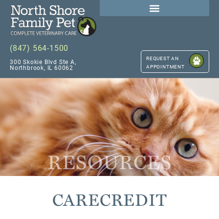
(847) 564-1500
REQUEST AN
300 Skokie Blvd Ste A,
APPOINTMENT
Northbrook, IL 60062
RESOURCES
CARECREDIT