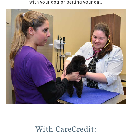
with your dog or petting your cat.
With CareCredit: