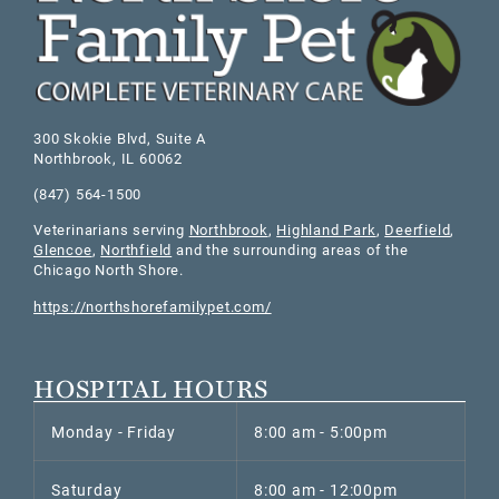
300 Skokie Blvd, Suite A
Northbrook
,
IL
60062
(847) 564-1500
Veterinarians serving
Northbrook
,
Highland Park
,
Deerfield
,
Glencoe
,
Northfield
and the surrounding areas of the
Chicago North Shore.
https://northshorefamilypet.com/
HOSPITAL HOURS
Monday - Friday
8:00 am - 5:00pm
Saturday
8:00 am - 12:00pm