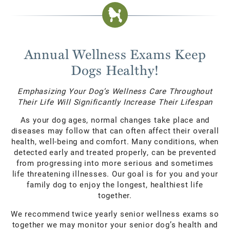
Annual Wellness Exams Keep
Dogs Healthy!
Emphasizing Your Dog’s Wellness Care Throughout
Their Life Will Significantly Increase Their Lifespan
As your dog ages, normal changes take place and
diseases may follow that can often affect their overall
health, well-being and comfort. Many conditions, when
detected early and treated properly, can be prevented
from progressing into more serious and sometimes
life threatening illnesses. Our goal is for you and your
family dog to enjoy the longest, healthiest life
together.
We recommend twice yearly senior wellness exams so
together we may monitor your senior dog’s health and