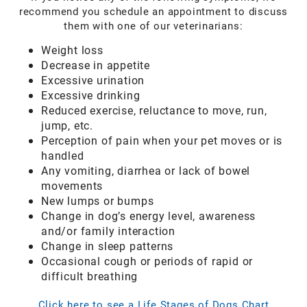
recommend you schedule an appointment to discuss
them with one of our veterinarians:
Weight loss
Decrease in appetite
Excessive urination
Excessive drinking
Reduced exercise, reluctance to move, run,
jump, etc.
Perception of pain when your pet moves or is
handled
Any vomiting, diarrhea or lack of bowel
movements
New lumps or bumps
Change in dog’s energy level, awareness
and/or family interaction
Change in sleep patterns
Occasional cough or periods of rapid or
difficult breathing
Click here to see a Life Stages of Dogs Chart