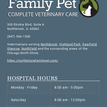
300 Skokie Blvd, Suite A
Northbrook
,
IL
60062
(847) 564-1500
Veterinarians serving
Northbrook
,
Highland Park
,
Deerfield
,
Glencoe
,
Northfield
and the surrounding areas of the
Chicago North Shore.
https://northshorefamilypet.com/
HOSPITAL HOURS
Monday - Friday
8:00 am - 5:00pm
Saturday
8:00 am - 12:00pm