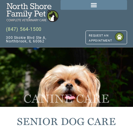
(847) 564-1500
REQUEST AN
300 Skokie Blvd Ste A,
APPOINTMENT
Northbrook, IL 60062
CANINE CARE
SENIOR DOG CARE