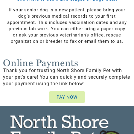
If your senior dog is a new patient, please bring your
dog’s previous medical records to your first
appointment. This includes vaccination dates and any
previous lab work. You can either bring a paper copy
or ask your previous veterinarian’s office, rescue
organization or breeder to fax or email them to us.
Online Payments
Thank you for trusting North Shore Family Pet with
your pet’s care! You can quickly and securely complete
your payment using the link below:
PAY NOW