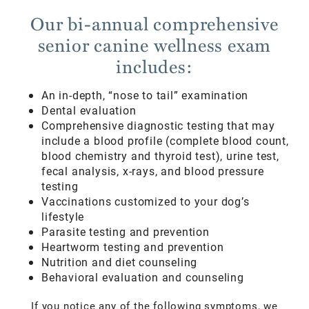
Our bi-annual comprehensive
senior canine wellness exam
includes:
An in-depth, “nose to tail” examination
Dental evaluation
Comprehensive diagnostic testing that may
include a blood profile (complete blood count,
blood chemistry and thyroid test), urine test,
fecal analysis, x-rays, and blood pressure
testing
Vaccinations customized to your dog’s
lifestyle
Parasite testing and prevention
Heartworm testing and prevention
Nutrition and diet counseling
Behavioral evaluation and counseling
If you notice any of the following symptoms, we