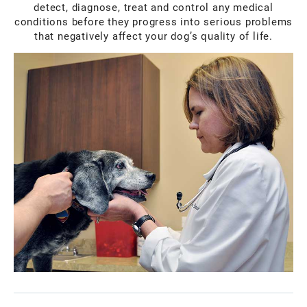
detect, diagnose, treat and control any medical
conditions before they progress into serious problems
that negatively affect your dog’s quality of life.