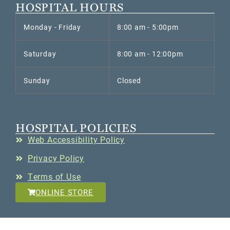
HOSPITAL HOURS
Monday - Friday
8:00 am - 5:00pm
Saturday
8:00 am - 12:00pm
Sunday
Closed
HOSPITAL POLICIES
Web Accessibility Policy
Privacy Policy
Terms of Use
ONLINE STORE