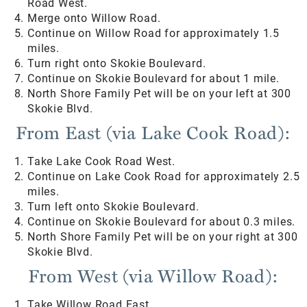
Road West.
Merge onto Willow Road.
Continue on Willow Road for approximately 1.5
miles.
Turn right onto Skokie Boulevard.
Continue on Skokie Boulevard for about 1 mile.
North Shore Family Pet will be on your left at 300
Skokie Blvd.
From East (via Lake Cook Road):
Take Lake Cook Road West.
Continue on Lake Cook Road for approximately 2.5
miles.
Turn left onto Skokie Boulevard.
Continue on Skokie Boulevard for about 0.3 miles.
North Shore Family Pet will be on your right at 300
Skokie Blvd.
From West (via Willow Road):
Take Willow Road East.