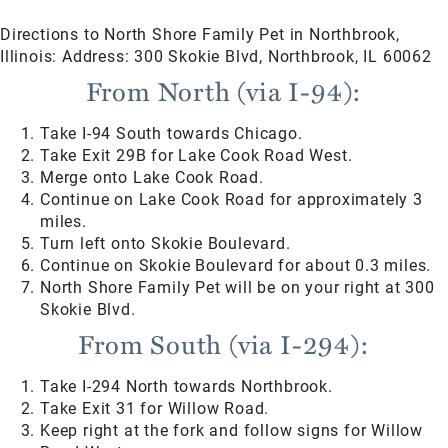
Directions to North Shore Family Pet in Northbrook,
Illinois: Address: 300 Skokie Blvd, Northbrook, IL 60062
From North (via I-94):
Take I-94 South towards Chicago.
Take Exit 29B for Lake Cook Road West.
Merge onto Lake Cook Road.
Continue on Lake Cook Road for approximately 3
miles.
Turn left onto Skokie Boulevard.
Continue on Skokie Boulevard for about 0.3 miles.
North Shore Family Pet will be on your right at 300
Skokie Blvd.
From South (via I-294):
Take I-294 North towards Northbrook.
Take Exit 31 for Willow Road.
Keep right at the fork and follow signs for Willow