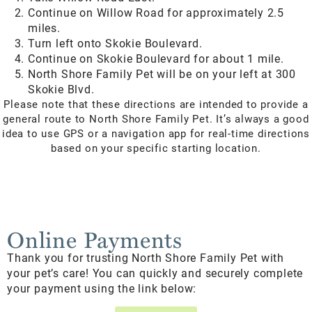
Continue on Willow Road for approximately 2.5
miles.
Turn left onto Skokie Boulevard.
Continue on Skokie Boulevard for about 1 mile.
North Shore Family Pet will be on your left at 300
Skokie Blvd.
Please note that these directions are intended to provide a
general route to North Shore Family Pet. It’s always a good
idea to use GPS or a navigation app for real-time directions
based on your specific starting location.
Online Payments
Thank you for trusting North Shore Family Pet with
your pet’s care! You can quickly and securely complete
your payment using the link below: