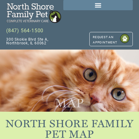
(847) 564-1500
REQUEST AN
300 Skokie Blvd Ste A,
APPOINTMENT
Northbrook, IL 60062
MAP
NORTH SHORE FAMILY
PET MAP