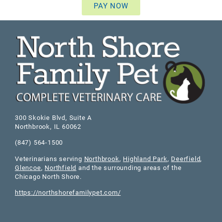
PAY NOW
300 Skokie Blvd, Suite A
Northbrook
,
IL
60062
(847) 564-1500
Veterinarians serving
Northbrook
,
Highland Park
,
Deerfield
,
Glencoe
,
Northfield
and the surrounding areas of the
Chicago North Shore.
https://northshorefamilypet.com/