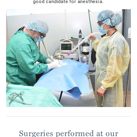
good candidate for anesthesia.
Surgeries performed at our