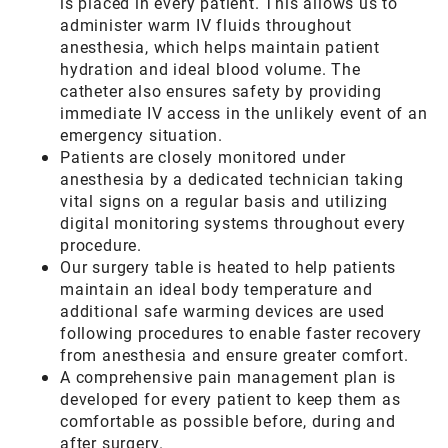
is placed in every patient. This allows us to
administer warm IV fluids throughout
anesthesia, which helps maintain patient
hydration and ideal blood volume. The
catheter also ensures safety by providing
immediate IV access in the unlikely event of an
emergency situation.
Patients are closely monitored under
anesthesia by a dedicated technician taking
vital signs on a regular basis and utilizing
digital monitoring systems throughout every
procedure.
Our surgery table is heated to help patients
maintain an ideal body temperature and
additional safe warming devices are used
following procedures to enable faster recovery
from anesthesia and ensure greater comfort.
A comprehensive pain management plan is
developed for every patient to keep them as
comfortable as possible before, during and
after surgery.