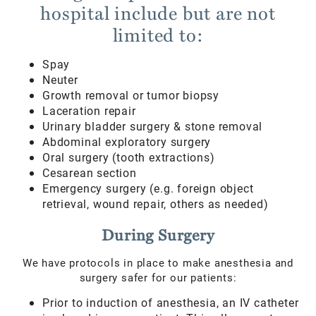
hospital include but are not
limited to:
Spay
Neuter
Growth removal or tumor biopsy
Laceration repair
Urinary bladder surgery & stone removal
Abdominal exploratory surgery
Oral surgery (tooth extractions)
Cesarean section
Emergency surgery (e.g. foreign object
retrieval, wound repair, others as needed)
During Surgery
We have protocols in place to make anesthesia and
surgery safer for our patients:
Prior to induction of anesthesia, an IV catheter