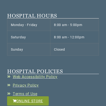
HOSPITAL HOURS
Monday - Friday
8:00 am - 5:00pm
Saturday
8:00 am - 12:00pm
Sunday
Closed
HOSPITAL POLICIES
Web Accessibility Policy
Privacy Policy
Terms of Use
ONLINE STORE