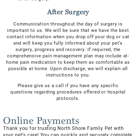
After Surgery
Communication throughout the day of surgery is
important to us. We will be sure that we have the best
contact information when you drop off your dog or cat
and will keep you fully informed about your pet’s
surgery, progress and recovery. If required, the
comprehensive pain management plan may include at-
home pain medication to keep them as comfortable as
possible at home. Upon discharge, we will explain all
instructions to you.
Please give us a call if you have any specific
questions regarding procedures offered or hospital
protocols.
Online Payments
Thank you for trusting North Shore Family Pet with
your pet’s care! You can quickly and securely complete