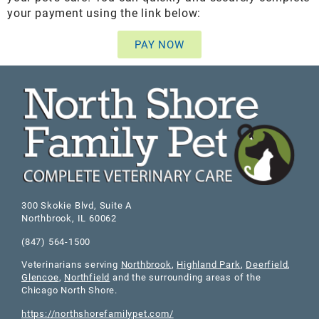
your payment using the link below:
PAY NOW
300 Skokie Blvd, Suite A
Northbrook
,
IL
60062
(847) 564-1500
Veterinarians serving
Northbrook
,
Highland Park
,
Deerfield
,
Glencoe
,
Northfield
and the surrounding areas of the
Chicago North Shore.
https://northshorefamilypet.com/