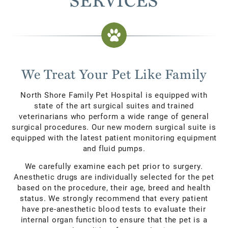
We Treat Your Pet Like Family
North Shore Family Pet Hospital is equipped with
state of the art surgical suites and trained
veterinarians who perform a wide range of general
surgical procedures. Our new modern surgical suite is
equipped with the latest patient monitoring equipment
and fluid pumps.
We carefully examine each pet prior to surgery.
Anesthetic drugs are individually selected for the pet
based on the procedure, their age, breed and health
status. We strongly recommend that every patient
have pre-anesthetic blood tests to evaluate their
internal organ function to ensure that the pet is a