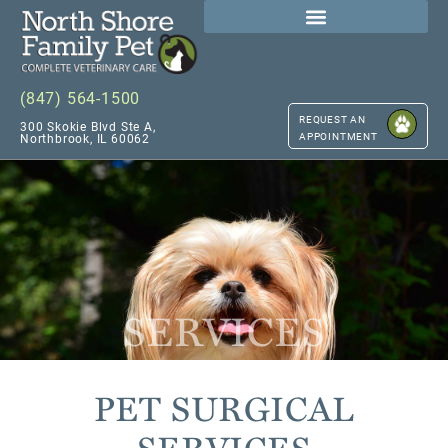
(847) 564-1500
REQUEST AN
300 Skokie Blvd Ste A,
APPOINTMENT
Northbrook, IL 60062
SERVICES
PET SURGICAL
SERVICES