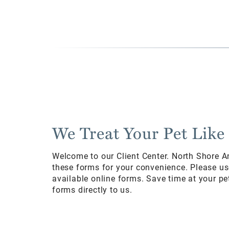
We Treat Your Pet Like
Welcome to our Client Center. North Shore A
these forms for your convenience. Please us
available online forms. Save time at your pet
forms directly to us.