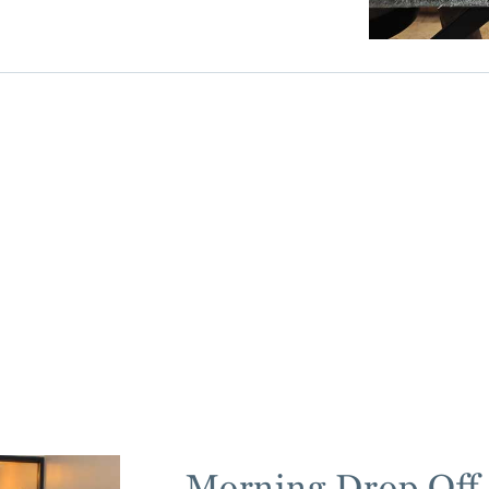
Morning Drop Off 