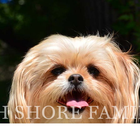
Home
About
Services
NEW CLIENT
R
FORM
A
thbrook, IL 60062
 SHORE FAMI