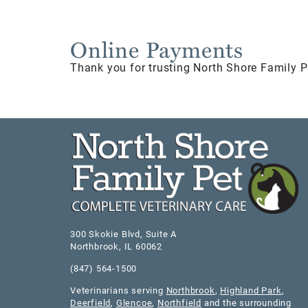
Online Payments
Thank you for trusting North Shore Family P
300 Skokie Blvd, Suite A
Northbrook
,
IL
60062
(847) 564-1500
Veterinarians serving
Northbrook
,
Highland Park
,
Deerfield
,
Glencoe
,
Northfield
and the surrounding