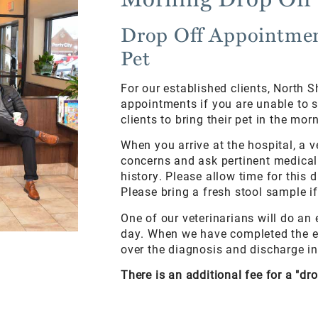
Drop Off Appointmen
Pet
For our established clients, North S
appointments if you are unable to 
clients to bring their pet in the m
When you arrive at the hospital, a v
concerns and ask pertinent medical 
history. Please allow time for this 
Please bring a fresh stool sample i
One of our veterinarians will do an
day. When we have completed the ex
over the diagnosis and discharge in
There is an additional fee for a "dr