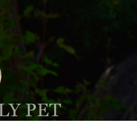
Client Center
Contact
PAY ONLINE
Hours
EQUEST AN
PRESCRIPTION
PPOINTMENT
REFILL
LY PET