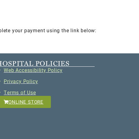
plete your payment using the link below:
HOSPITAL POLICIES
Web Accessibility Policy
Privacy Policy
Terms of Use
ONLINE STORE