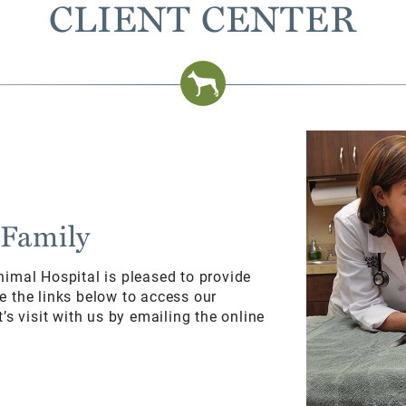
CLIENT CENTER
 Family
nimal Hospital is pleased to provide
e the links below to access our
’s visit with us by emailing the online