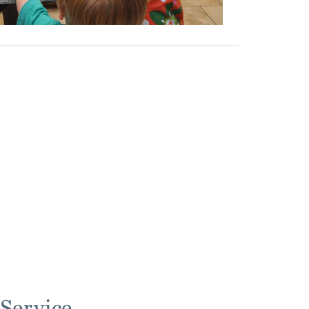
Service