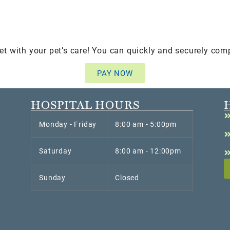
et with your pet’s care! You can quickly and securely com
PAY NOW
HOSPITAL HOURS
Monday - Friday
8:00 am - 5:00pm
Saturday
8:00 am - 12:00pm
Sunday
Closed