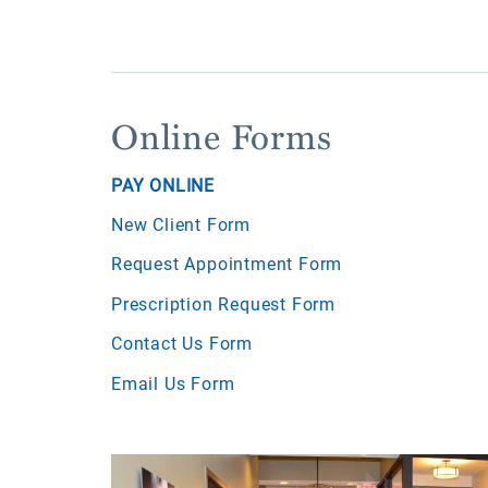
Online Forms
PAY ONLINE
New Client Form
Request Appointment Form
Prescription Request Form
Contact Us Form
Email Us Form