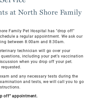
ts at North Shore Family
hore Family Pet Hospital has "drop off"
schedule a regular appointment. We ask our
orning between 8:00am and 8:30am.
eterinary technician will go over your
questions, including your pet’s vaccination
discussion when you drop off your pet.
f requested.
 exam and any necessary tests during the
amination and tests, we will call you to go
structions.
op off" appointment.