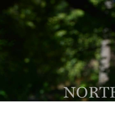
(847) 564-1500
Phone
300 Skokie Blvd Ste A,
Nor
NORTH