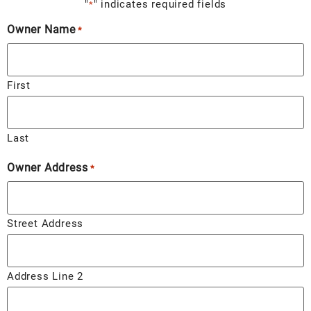
"
" indicates required fields
*
Owner Name
*
First
Last
Owner Address
*
Street Address
Address Line 2