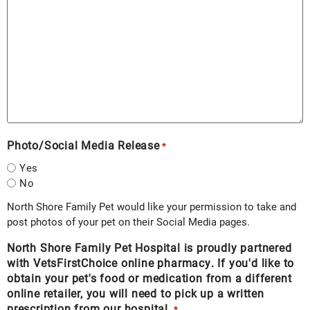
Photo/Social Media Release
*
Yes
No
North Shore Family Pet would like your permission to take and
post photos of your pet on their Social Media pages.
North Shore Family Pet Hospital is proudly partnered
with VetsFirstChoice online pharmacy. If you'd like to
obtain your pet's food or medication from a different
online retailer, you will need to pick up a written
prescription from our hospital.
*