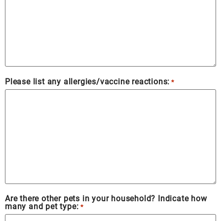
Please list any allergies/vaccine reactions:
*
Are there other pets in your household? Indicate how
many and pet type:
*