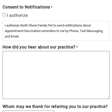
Consent to Notifications
*
I authorize
I authorize North Shore Family Pet to send notifications about
Appointment/Vaccination reminders to me by Phone, Text Messaging,
and Email.
How did you hear about our practice?
*
Whom may we thank for referring you to our practice?