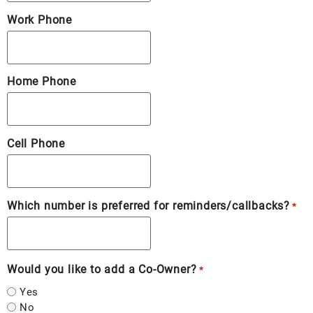
Work Phone
Home Phone
Cell Phone
Which number is preferred for reminders/callbacks?
*
Would you like to add a Co-Owner?
*
Yes
No