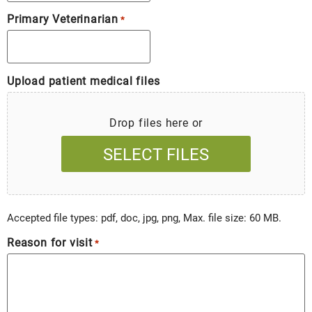
Primary Veterinarian
*
Upload patient medical files
Drop files here or
SELECT FILES
Accepted file types: pdf, doc, jpg, png, Max. file size: 60 MB.
Reason for visit
*