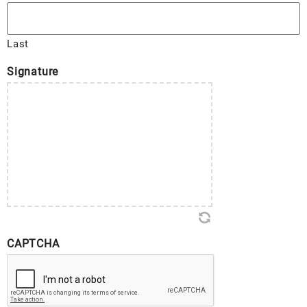
Last
Signature
CAPTCHA