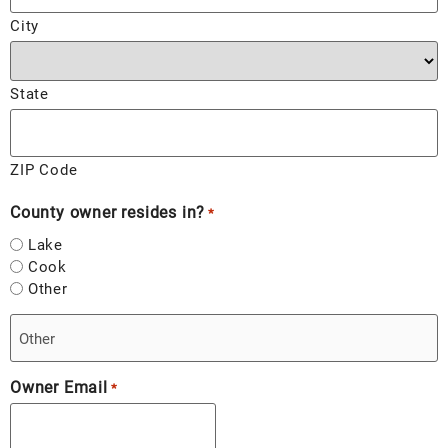
City
State
ZIP Code
County owner resides in?
*
Lake
Cook
Other
Owner Email
*