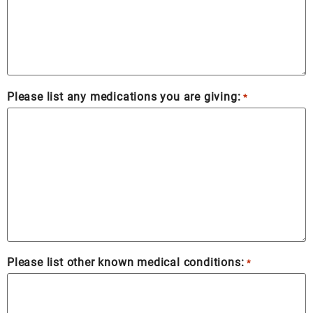
Please list any medications you are giving:
*
Please list other known medical conditions:
*