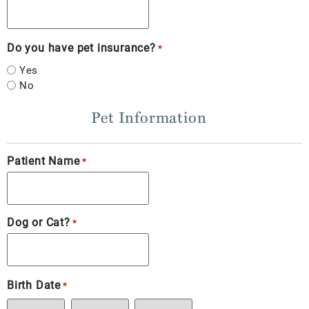
Do you have pet insurance?
*
Yes
No
Pet Information
Patient Name
*
Dog or Cat?
*
Birth Date
*