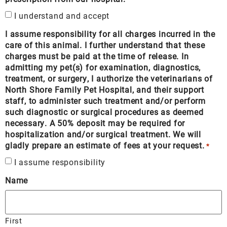
I understand and accept
I assume responsibility for all charges incurred in the
care of this animal. I further understand that these
charges must be paid at the time of release. In
admitting my pet(s) for examination, diagnostics,
treatment, or surgery, I authorize the veterinarians of
North Shore Family Pet Hospital, and their support
staff, to administer such treatment and/or perform
such diagnostic or surgical procedures as deemed
necessary. A 50% deposit may be required for
hospitalization and/or surgical treatment. We will
gladly prepare an estimate of fees at your request.
*
I assume responsibility
Name
First