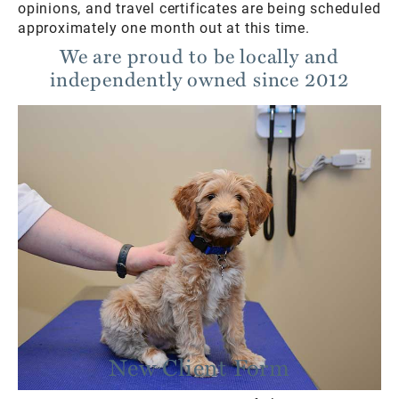
opinions, and travel certificates are being scheduled
approximately one month out at this time.
We are proud to be locally and
independently owned since 2012
New Client Form