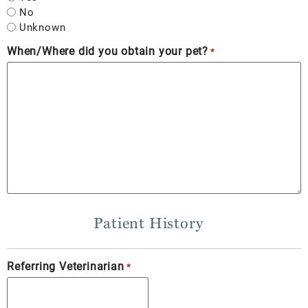
No
Unknown
When/Where did you obtain your pet?
*
Patient History
Referring Veterinarian
*