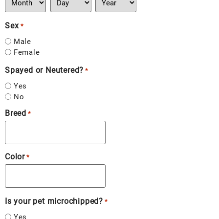
Sex
*
Male
Female
Spayed or Neutered?
*
Yes
No
Breed
*
Color
*
Is your pet microchipped?
*
Yes