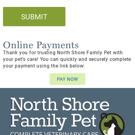
Online Payments
Thank you for trusting North Shore Family Pet with
your pet’s care! You can quickly and securely complete
your payment using the link below:
PAY NOW