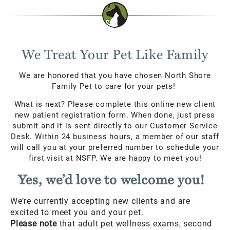
We Treat Your Pet Like Family
We are honored that you have chosen North Shore
Family Pet to care for your pets!
What is next? Please complete this online new client
new patient registration form. When done, just press
submit and it is sent directly to our Customer Service
Desk. Within 24 business hours, a member of our staff
will call you at your preferred number to schedule your
first visit at NSFP. We are happy to meet you!
Yes, we’d love to welcome you!
We’re currently accepting new clients and are
excited to meet you and your pet.
Please note
that adult pet wellness exams, second