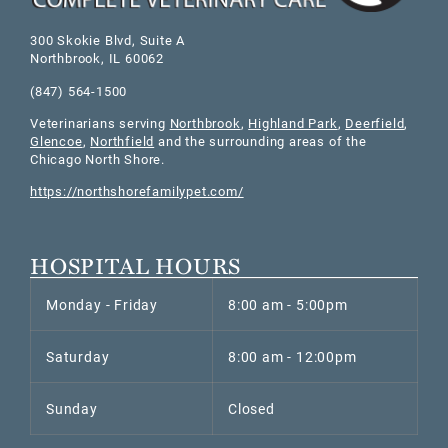
300 Skokie Blvd, Suite A
Northbrook
,
IL
60062
(847) 564-1500
Veterinarians serving
Northbrook
,
Highland Park
,
Deerfield
,
Glencoe
,
Northfield
and the surrounding areas of the
Chicago North Shore.
https://northshorefamilypet.com/
HOSPITAL HOURS
Monday - Friday
8:00 am - 5:00pm
Saturday
8:00 am - 12:00pm
Sunday
Closed