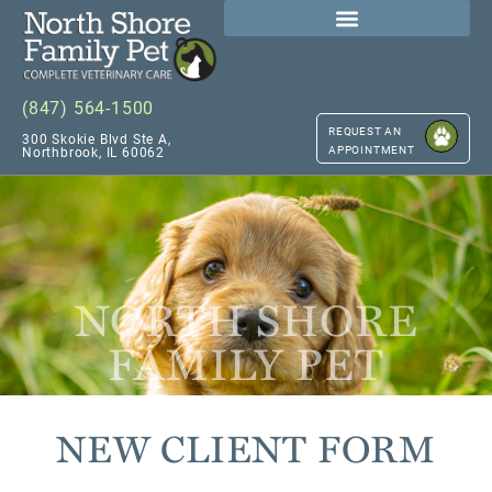
(847) 564-1500
REQUEST AN
300 Skokie Blvd Ste A,
APPOINTMENT
Northbrook, IL 60062
NORTH SHORE
FAMILY PET
NEW CLIENT FORM