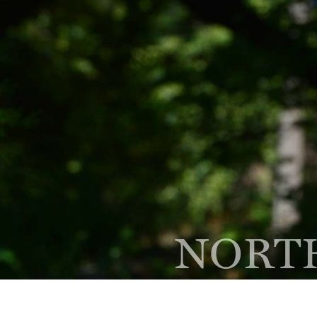
(847) 564-1500
Phone
300 Skokie Blvd Ste A,
Nor
NORTH