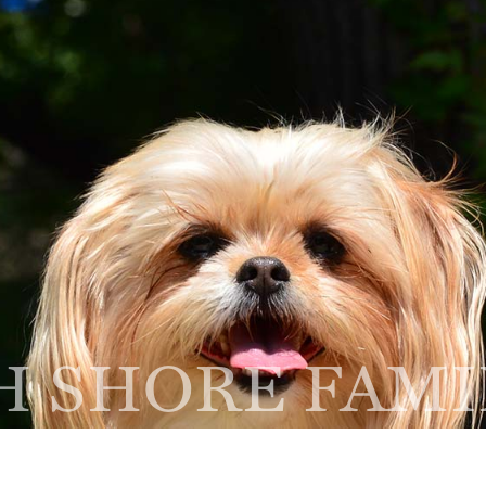
Home
About
Services
NEW CLIENT
R
FORM
A
thbrook, IL 60062
 SHORE FAMI