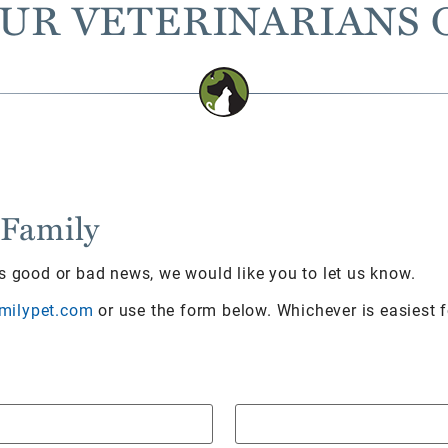
UR VETERINARIANS 
 Family
’s good or bad news, we would like you to let us know.
milypet.com
or use the form below. Whichever is easiest 