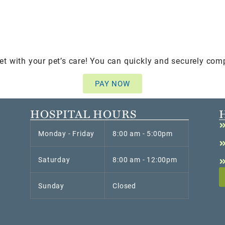
et with your pet’s care! You can quickly and securely com
PAY NOW
HOSPITAL HOURS
Monday - Friday
8:00 am - 5:00pm
Saturday
8:00 am - 12:00pm
Sunday
Closed