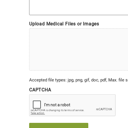
Upload Medical Files or Images
Accepted file types: jpg, png, gif, doc, pdf, Max. file 
CAPTCHA