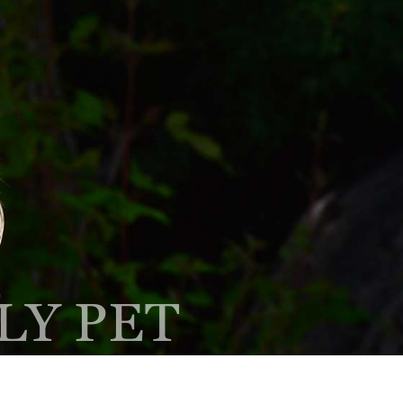
Client Center
Contact
PAY ONLINE
Hours
EQUEST AN
PRESCRIPTION
PPOINTMENT
REFILL
LY PET