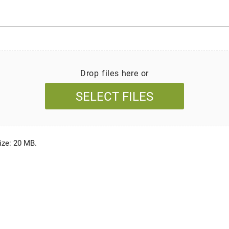
Drop files here or
SELECT FILES
size: 20 MB.