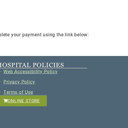
plete your payment using the link below:
HOSPITAL POLICIES
Web Accessibility Policy
Privacy Policy
Terms of Use
ONLINE STORE