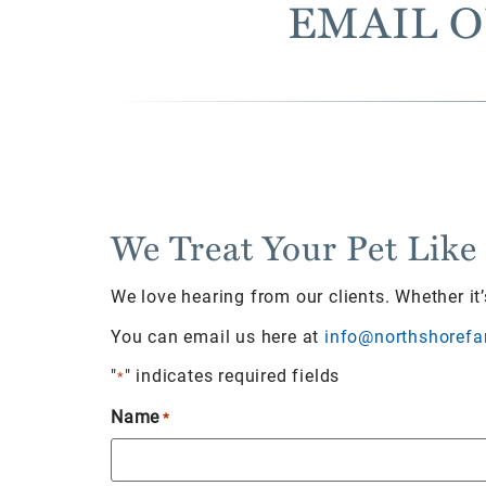
EMAIL O
We Treat Your Pet Like
We love hearing from our clients. Whether it
You can email us here at
info@northshorefa
"
" indicates required fields
*
Name
*