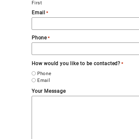
First
Email
*
Phone
*
How would you like to be contacted?
*
Phone
Email
Your Message