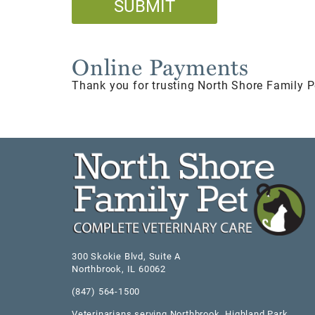
Online Payments
Thank you for trusting North Shore Family P
300 Skokie Blvd, Suite A
Northbrook
,
IL
60062
(847) 564-1500
Veterinarians serving
Northbrook
,
Highland Park
,