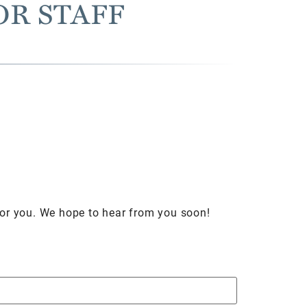
OR STAFF
for you. We hope to hear from you soon!