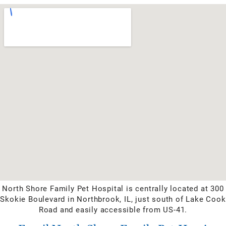
North Shore Family Pet Hospital is centrally located at 300
Skokie Boulevard in Northbrook, IL, just south of Lake Cook
Road and easily accessible from US-41.