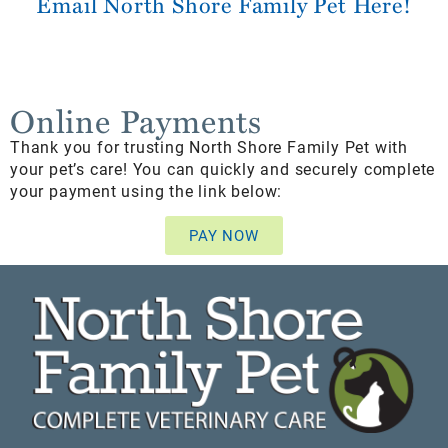
Email North Shore Family Pet Here!
Online Payments
Thank you for trusting North Shore Family Pet with
your pet’s care! You can quickly and securely complete
your payment using the link below:
PAY NOW