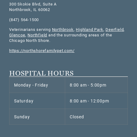
300 Skokie Blvd, Suite A
Northbrook
,
IL
60062
(847) 564-1500
Veterinarians serving
Northbrook
,
Highland Park
,
Deerfield
,
Glencoe
,
Northfield
and the surrounding areas of the
Chicago North Shore.
https://northshorefamilypet.com/
HOSPITAL HOURS
Monday - Friday
8:00 am - 5:00pm
Saturday
8:00 am - 12:00pm
Sunday
Closed