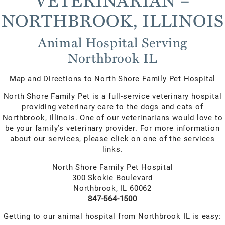
NORTHBROOK, ILLINOIS
Animal Hospital Serving
Northbrook IL
Map and Directions to North Shore Family Pet Hospital
North Shore Family Pet is a full-service veterinary hospital
providing veterinary care to the dogs and cats of
Northbrook, Illinois. One of our veterinarians would love to
be your family’s veterinary provider. For more information
about our services, please click on one of the services
links.
North Shore Family Pet Hospital
300 Skokie Boulevard
Northbrook, IL 60062
847-564-1500
Getting to our animal hospital from Northbrook IL is easy: