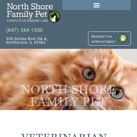
(847) 564-1500
REQUEST AN
300 Skokie Blvd Ste A,
APPOINTMENT
Northbrook, IL 60062
NORTH SHORE
FAMILY PET
VETERINARIAN –