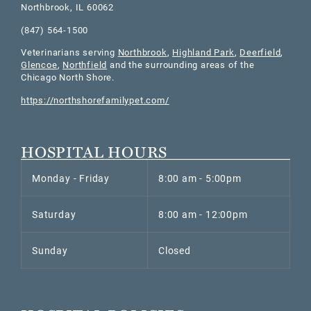
Northbrook
,
IL
60062
(847) 564-1500
Veterinarians serving
Northbrook
,
Highland Park
,
Deerfield
,
Glencoe
,
Northfield
and the surrounding areas of the
Chicago North Shore.
https://northshorefamilypet.com/
HOSPITAL HOURS
Monday - Friday
8:00 am - 5:00pm
Saturday
8:00 am - 12:00pm
Sunday
Closed