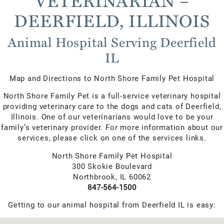
VETERINARIAN –
DEERFIELD, ILLINOIS
Animal Hospital Serving Deerfield
IL
Map and Directions to North Shore Family Pet Hospital
North Shore Family Pet is a full-service veterinary hospital
providing veterinary care to the dogs and cats of Deerfield,
Illinois. One of our veterinarians would love to be your
family’s veterinary provider. For more information about our
services, please click on one of the services links.
North Shore Family Pet Hospital
300 Skokie Boulevard
Northbrook, IL 60062
847-564-1500
Getting to our animal hospital from Deerfield IL is easy: