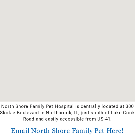
North Shore Family Pet Hospital is centrally located at 300
Skokie Boulevard in Northbrook, IL, just south of Lake Cook
Road and easily accessible from US-41.
Email North Shore Family Pet Here!