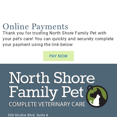
Online Payments
Thank you for trusting North Shore Family Pet with
your pet’s care! You can quickly and securely complete
your payment using the link below:
PAY NOW
300 Skokie Blvd, Suite A