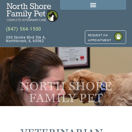
(847) 564-1500
REQUEST AN
300 Skokie Blvd Ste A,
APPOINTMENT
Northbrook, IL 60062
NORTH SHORE
FAMILY PET