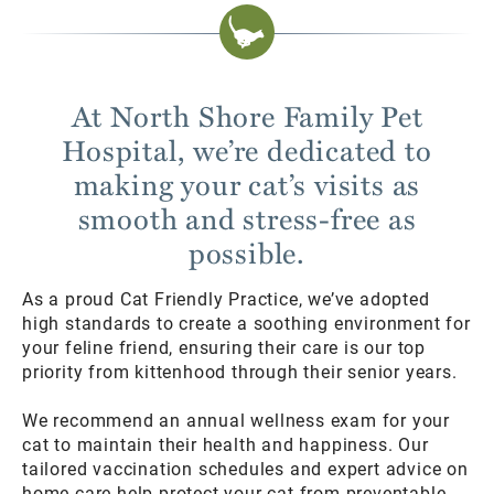
At North Shore Family Pet
Hospital, we’re dedicated to
making your cat’s visits as
smooth and stress-free as
possible.
As a proud Cat Friendly Practice, we’ve adopted
high standards to create a soothing environment for
your feline friend, ensuring their care is our top
priority from kittenhood through their senior years.
We recommend an annual wellness exam for your
cat to maintain their health and happiness. Our
tailored vaccination schedules and expert advice on
home care help protect your cat from preventable