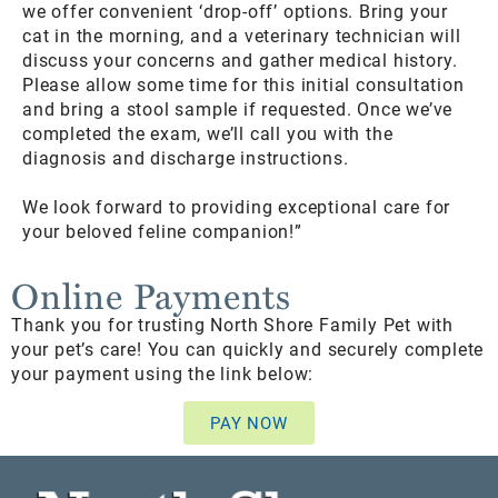
we offer convenient ‘drop-off’ options. Bring your
cat in the morning, and a veterinary technician will
discuss your concerns and gather medical history.
Please allow some time for this initial consultation
and bring a stool sample if requested. Once we’ve
completed the exam, we’ll call you with the
diagnosis and discharge instructions.
We look forward to providing exceptional care for
your beloved feline companion!”
Online Payments
Thank you for trusting North Shore Family Pet with
your pet’s care! You can quickly and securely complete
your payment using the link below:
PAY NOW