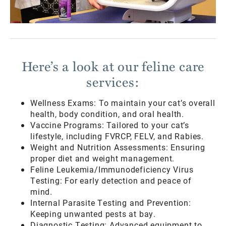
Here’s a look at our feline care
services:
Wellness Exams: To maintain your cat’s overall
health, body condition, and oral health.
Vaccine Programs: Tailored to your cat’s
lifestyle, including FVRCP, FELV, and Rabies.
Weight and Nutrition Assessments: Ensuring
proper diet and weight management.
Feline Leukemia/Immunodeficiency Virus
Testing: For early detection and peace of
mind.
Internal Parasite Testing and Prevention:
Keeping unwanted pests at bay.
Diagnostic Testing: Advanced equipment to