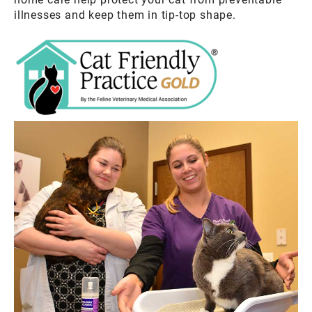
illnesses and keep them in tip-top shape.