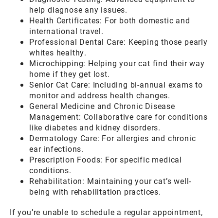
help diagnose any issues.
Health Certificates: For both domestic and
international travel.
Professional Dental Care: Keeping those pearly
whites healthy.
Microchipping: Helping your cat find their way
home if they get lost.
Senior Cat Care: Including bi-annual exams to
monitor and address health changes.
General Medicine and Chronic Disease
Management: Collaborative care for conditions
like diabetes and kidney disorders.
Dermatology Care: For allergies and chronic
ear infections.
Prescription Foods: For specific medical
conditions.
Rehabilitation: Maintaining your cat’s well-
being with rehabilitation practices.
If you’re unable to schedule a regular appointment,