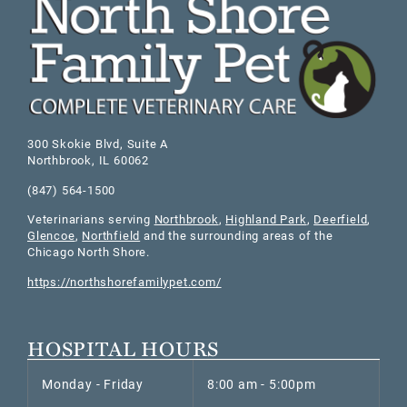
300 Skokie Blvd, Suite A
Northbrook
,
IL
60062
(847) 564-1500
Veterinarians serving
Northbrook
,
Highland Park
,
Deerfield
,
Glencoe
,
Northfield
and the surrounding areas of the
Chicago North Shore.
https://northshorefamilypet.com/
HOSPITAL HOURS
Monday - Friday
8:00 am - 5:00pm