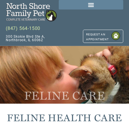
(847) 564-1500
REQUEST AN
300 Skokie Blvd Ste A,
APPOINTMENT
Northbrook, IL 60062
FELINE CARE
FELINE HEALTH CARE