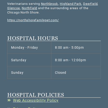
Veterinarians serving
Northbrook
,
Highland Park
,
Deerfield
,
Glencoe
,
Northfield
and the surrounding areas of the
Chicago North Shore.
https://northshorefamilypet.com/
HOSPITAL HOURS
Monday - Friday
8:00 am - 5:00pm
Saturday
8:00 am - 12:00pm
Sunday
Closed
HOSPITAL POLICIES
Web Accessibility Policy