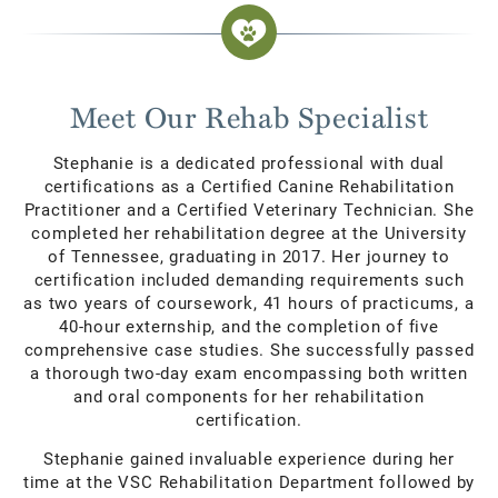
Meet Our Rehab Specialist
Stephanie is a dedicated professional with dual
certifications as a Certified Canine Rehabilitation
Practitioner and a Certified Veterinary Technician. She
completed her rehabilitation degree at the University
of Tennessee, graduating in 2017. Her journey to
certification included demanding requirements such
as two years of coursework, 41 hours of practicums, a
40-hour externship, and the completion of five
comprehensive case studies. She successfully passed
a thorough two-day exam encompassing both written
and oral components for her rehabilitation
certification.
Stephanie gained invaluable experience during her
time at the VSC Rehabilitation Department followed by