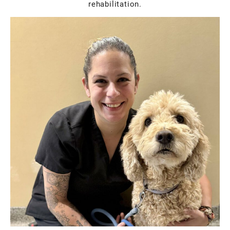
rehabilitation.