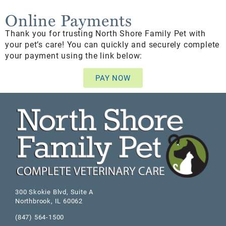
Online Payments
Thank you for trusting North Shore Family Pet with
your pet’s care! You can quickly and securely complete
your payment using the link below:
PAY NOW
300 Skokie Blvd, Suite A
Northbrook
,
IL
60062
(847) 564-1500