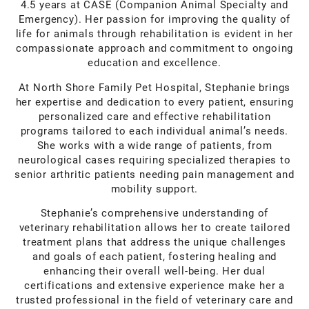
4.5 years at CASE (Companion Animal Specialty and
Emergency). Her passion for improving the quality of
life for animals through rehabilitation is evident in her
compassionate approach and commitment to ongoing
education and excellence.
At North Shore Family Pet Hospital, Stephanie brings
her expertise and dedication to every patient, ensuring
personalized care and effective rehabilitation
programs tailored to each individual animal’s needs.
She works with a wide range of patients, from
neurological cases requiring specialized therapies to
senior arthritic patients needing pain management and
mobility support.
Stephanie’s comprehensive understanding of
veterinary rehabilitation allows her to create tailored
treatment plans that address the unique challenges
and goals of each patient, fostering healing and
enhancing their overall well-being. Her dual
certifications and extensive experience make her a
trusted professional in the field of veterinary care and