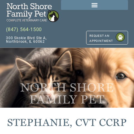
(847) 564-1500
REQUEST AN
300 Skokie Blvd Ste A,
APPOINTMENT
Northbrook, IL 60062
NORTH SHORE
FAMILY PET
STEPHANIE, CVT CCRP