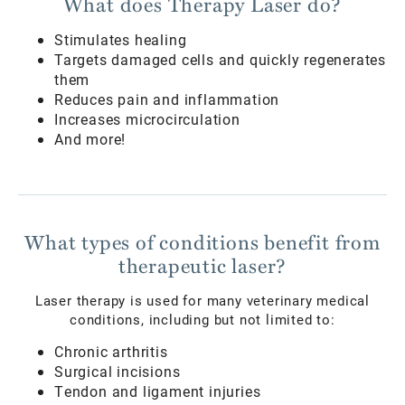
What does Therapy Laser do?
Stimulates healing
Targets damaged cells and quickly regenerates
them
Reduces pain and inflammation
Increases microcirculation
And more!
What types of conditions benefit from
therapeutic laser?
Laser therapy is used for many veterinary medical
conditions, including but not limited to:
Chronic arthritis
Surgical incisions
Tendon and ligament injuries