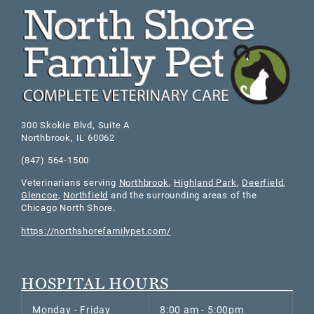
300 Skokie Blvd, Suite A
Northbrook
,
IL
60062
(847) 564-1500
Veterinarians serving
Northbrook
,
Highland Park
,
Deerfield
,
Glencoe
,
Northfield
and the surrounding areas of the
Chicago North Shore.
https://northshorefamilypet.com/
HOSPITAL HOURS
Monday - Friday
8:00 am - 5:00pm