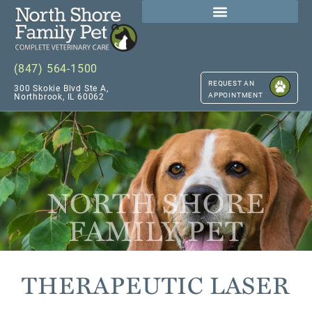
(847) 564-1500
REQUEST AN
300 Skokie Blvd Ste A,
APPOINTMENT
Northbrook, IL 60062
NORTH SHORE
FAMILY PET
THERAPEUTIC LASER