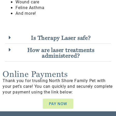
Wound care
Feline Asthma
And more!
Is Therapy Laser safe?
How are laser treatments
administered?
Online Payments
Thank you for trusting North Shore Family Pet with
your pet’s care! You can quickly and securely complete
your payment using the link below:
PAY NOW