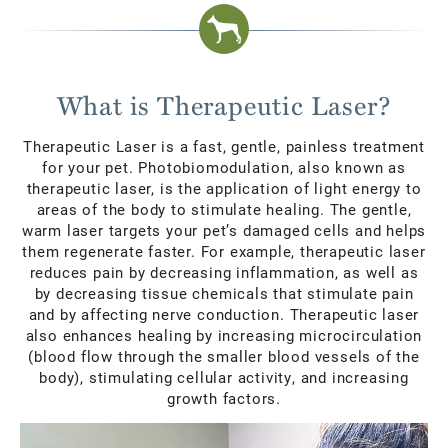
What is Therapeutic Laser?
Therapeutic Laser is a fast, gentle, painless treatment
for your pet. Photobiomodulation, also known as
therapeutic laser, is the application of light energy to
areas of the body to stimulate healing. The gentle,
warm laser targets your pet’s damaged cells and helps
them regenerate faster. For example, therapeutic laser
reduces pain by decreasing inflammation, as well as
by decreasing tissue chemicals that stimulate pain
and by affecting nerve conduction. Therapeutic laser
also enhances healing by increasing microcirculation
(blood flow through the smaller blood vessels of the
body), stimulating cellular activity, and increasing
growth factors.