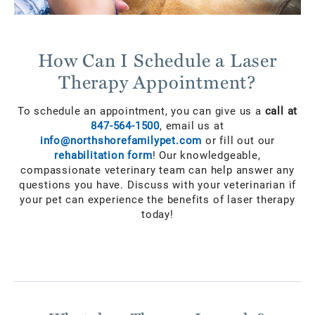
How Can I Schedule a Laser
Therapy Appointment?
To schedule an appointment, you can give us a
call at
847-564-1500
, email us at
info@northshorefamilypet.com
or fill out our
rehabilitation form
! Our knowledgeable,
compassionate veterinary team can help answer any
questions you have. Discuss with your veterinarian if
your pet can experience the benefits of laser therapy
today!