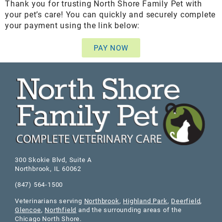
Thank you for trusting North Shore Family Pet with
your pet’s care! You can quickly and securely complete
your payment using the link below:
PAY NOW
300 Skokie Blvd, Suite A
Northbrook
,
IL
60062
(847) 564-1500
Veterinarians serving
Northbrook
,
Highland Park
,
Deerfield
,
Glencoe
,
Northfield
and the surrounding areas of the
Chicago North Shore.