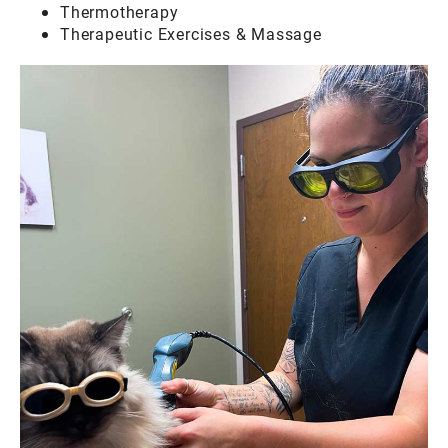
Thermotherapy
Therapeutic Exercises & Massage