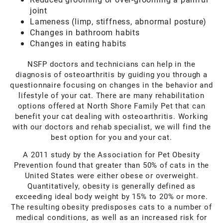
joint
Lameness (limp, stiffness, abnormal posture)
Changes in bathroom habits
Changes in eating habits
NSFP doctors and technicians can help in the
diagnosis of osteoarthritis by guiding you through a
questionnaire focusing on changes in the behavior and
lifestyle of your cat. There are many rehabilitation
options offered at North Shore Family Pet that can
benefit your cat dealing with osteoarthritis. Working
with our doctors and rehab specialist, we will find the
best option for you and your cat.
A 2011 study by the Association for Pet Obesity
Prevention found that greater than 50% of cats in the
United States were either obese or overweight.
Quantitatively, obesity is generally defined as
exceeding ideal body weight by 15% to 20% or more.
The resulting obesity predisposes cats to a number of
medical conditions, as well as an increased risk for