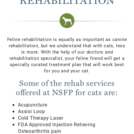
Feline rehabilitation is equally as important as canine
rehabilitation, but we understand that with cats, less
is more. With the help of our doctors and
rehabilitation specialist, your feline friend will get a
specially curated treatment plan that will work best
for you and your cat.
Some of the rehab services
offered at NSFP for cats are:
Acupuncture
Assisi Loop
Cold Therapy Laser
FDA Approved Injection Relieving
Osteoarthritis pain