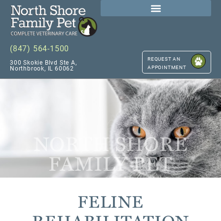
(847) 564-1500
REQUEST AN
300 Skokie Blvd Ste A,
APPOINTMENT
Northbrook, IL 60062
NORTH SHORE
FAMILY PET
FELINE
REHABILITATION