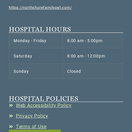
https://northshorefamilypet.com/
HOSPITAL HOURS
Monday - Friday
8:00 am - 5:00pm
Saturday
8:00 am - 12:00pm
Sunday
Closed
HOSPITAL POLICIES
Web Accessibility Policy
Privacy Policy
Terms of Use