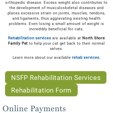
orthopedic disease. Excess weight also contributes to
the development of musculoskeletal diseases and
places excessive strain on joints, muscles, tendons,
and ligaments, thus aggravating existing health
problems. Even losing a small amount of weight is
incredibly beneficial for cats.
Rehabilitation services
are available at
North Shore
Family Pet
to help your cat get back to their normal
selves.
Learn more about our available
rehab services.
NSFP Rehabilitation Services
Rehabilitation Form
Online Payments