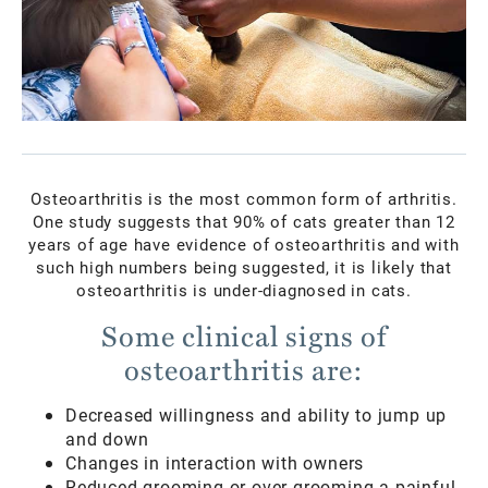
Osteoarthritis is the most common form of arthritis.
One study suggests that 90% of cats greater than 12
years of age have evidence of osteoarthritis and with
such high numbers being suggested, it is likely that
osteoarthritis is under-diagnosed in cats.
Some clinical signs of
osteoarthritis are:
Decreased willingness and ability to jump up
and down
Changes in interaction with owners
Reduced grooming or over-grooming a painful