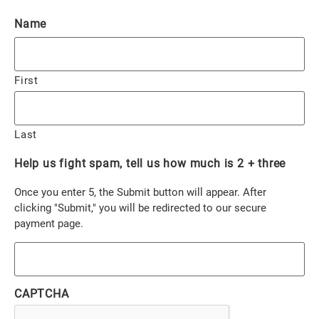
Name
First
Last
Help us fight spam, tell us how much is 2 + three
Once you enter 5, the Submit button will appear. After
clicking "Submit," you will be redirected to our secure
payment page.
CAPTCHA