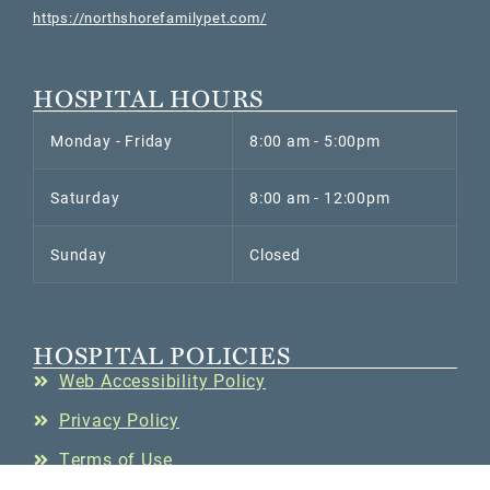
https://northshorefamilypet.com/
HOSPITAL HOURS
Monday - Friday
8:00 am - 5:00pm
Saturday
8:00 am - 12:00pm
Sunday
Closed
HOSPITAL POLICIES
Web Accessibility Policy
Privacy Policy
Terms of Use