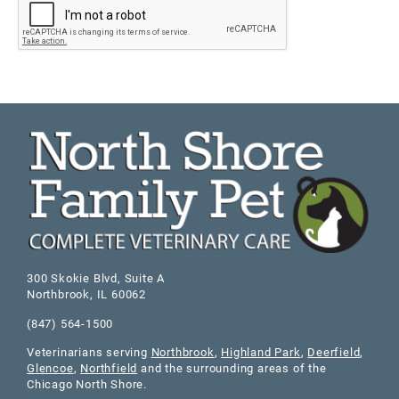
300 Skokie Blvd, Suite A
Northbrook
,
IL
60062
(847) 564-1500
Veterinarians serving
Northbrook
,
Highland Park
,
Deerfield
,
Glencoe
,
Northfield
and the surrounding areas of the
Chicago North Shore.