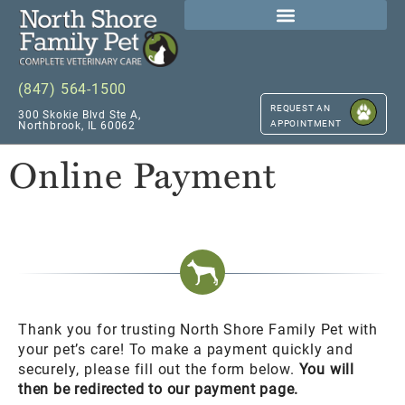
(847) 564-1500
REQUEST AN
300 Skokie Blvd Ste A,
APPOINTMENT
Northbrook, IL 60062
Online Payment
Thank you for trusting North Shore Family Pet with
your pet’s care! To make a payment quickly and
securely, please fill out the form below.
You will
then be redirected to our payment page.