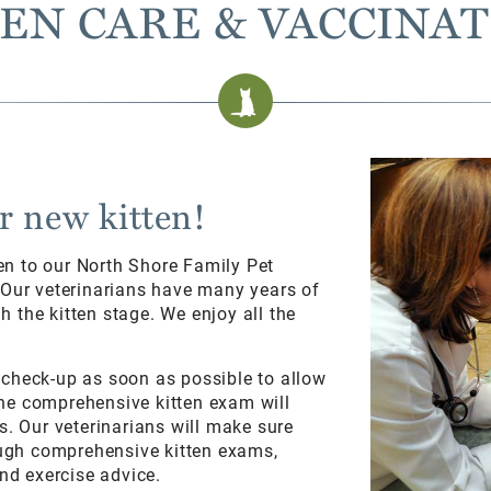
EN CARE & VACCINA
r new kitten!
en to our North Shore Family Pet
. Our veterinarians have many years of
 the kitten stage. We enjoy all the
 check-up as soon as possible to allow
he comprehensive kitten exam will
s. Our veterinarians will make sure
rough comprehensive kitten exams,
and exercise advice.