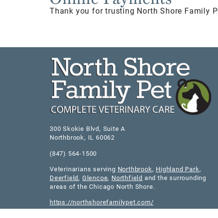
Thank you for trusting North Shore Family P
300 Skokie Blvd, Suite A
Northbrook
,
IL
60062
(847) 564-1500
Veterinarians serving
Northbrook
,
Highland Park
,
Deerfield
,
Glencoe
,
Northfield
and the surrounding
areas of the Chicago North Shore.
https://northshorefamilypet.com/