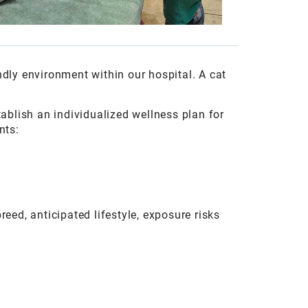
ndly environment within our hospital. A cat
tablish an individualized wellness plan for
nts:
eed, anticipated lifestyle, exposure risks