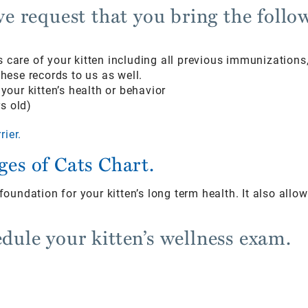
 we request that you bring the follo
us care of your kitten including all previous immunizatio
ese records to us as well.
our kitten’s health or behavior
s old)
rier.
ages of Cats Chart.
e foundation for your kitten’s long term health. It also all
edule your kitten’s wellness exam.