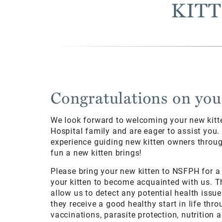
KITT
Congratulations on you
We look forward to welcoming your new kitt
Hospital family and are eager to assist you
experience guiding new kitten owners through
fun a new kitten brings!
Please bring your new kitten to NSFPH for a
your kitten to become acquainted with us. T
allow us to detect any potential health issue
they receive a good healthy start in life th
vaccinations, parasite protection, nutrition 