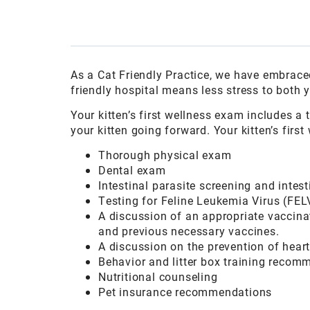
As a Cat Friendly Practice, we have embraced
friendly hospital means less stress to both y
Your kitten’s first wellness exam includes a
your kitten going forward. Your kitten’s fir
Thorough physical exam
Dental exam
Intestinal parasite screening and intes
Testing for Feline Leukemia Virus (FEL
A discussion of an appropriate vaccinat
and previous necessary vaccines.
A discussion on the prevention of hear
Behavior and litter box training recom
Nutritional counseling
Pet insurance recommendations