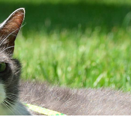
Client Center
Contact
PAY ONLINE
Hours
EQUEST AN
PRESCRIPTION
PPOINTMENT
REFILL