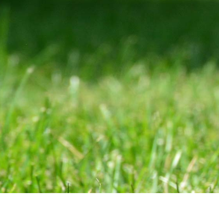
(847) 564-1500
Phone
300 Skokie Blvd Ste A,
Nor