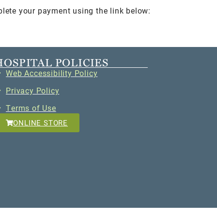
plete your payment using the link below:
HOSPITAL POLICIES
Web Accessibility Policy
Privacy Policy
Terms of Use
ONLINE STORE