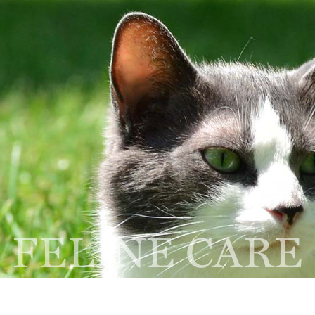
Home
About
Services
NEW CLIENT
R
FORM
A
thbrook, IL 60062
FELINE CARE