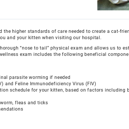
 the higher standards of care needed to create a cat-frie
ou and your kitten when visiting our hospital.
 thorough “nose to tail” physical exam and allows us to es
st wellness exam includes the following beneficial compone
tinal parasite worming if needed
V) and Feline Immunodeficiency Virus (FIV)
ion schedule for your kitten, based on factors including br
tworm, fleas and ticks
mendations