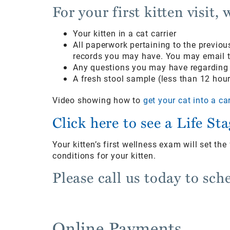
For your first kitten visit,
Your kitten in a cat carrier
All paperwork pertaining to the previo
records you may have. You may email th
Any questions you may have regarding y
A fresh stool sample (less than 12 hour
Video showing how to
get your cat into a car
Click here to see a Life St
Your kitten’s first wellness exam will set th
conditions for your kitten.
Please call us today to sch
Online Payments