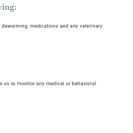
wing:
ns, deworming, medications and any veterinary
ows us to monitor any medical or behavioral