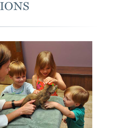
TIONS