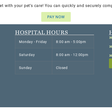
et with your pet’s care! You can quickly and securely com
PAY NOW
HOSPITAL HOURS
Monday - Friday
8:00 am - 5:00pm
Saturday
8:00 am - 12:00pm
Sunday
Closed